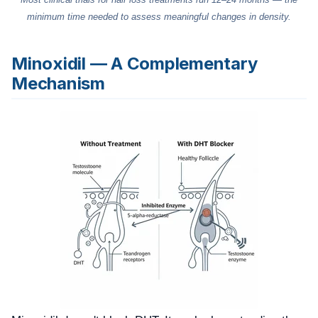
minimum time needed to assess meaningful changes in density.
Minoxidil — A Complementary
Mechanism