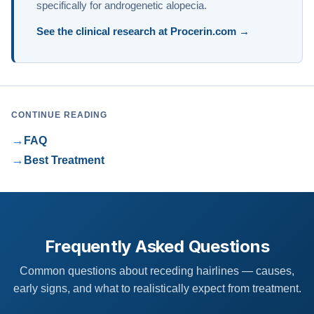
specifically for androgenetic alopecia.
See the clinical research at Procerin.com →
CONTINUE READING
→
FAQ
→
Best Treatment
Frequently Asked Questions
Common questions about receding hairlines — causes,
early signs, and what to realistically expect from treatment.