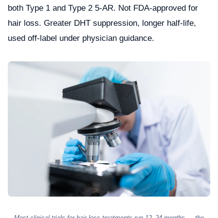
both Type 1 and Type 2 5-AR. Not FDA-approved for
hair loss. Greater DHT suppression, longer half-life,
used off-label under physician guidance.
Most clinical trials for hair loss treatments run 12–24 months — the