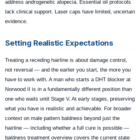
address androgenetic alopecia. Essential oil protocols
lack clinical support. Laser caps have limited, uncertain
evidence.
Setting Realistic Expectations
Treating a receding hairline is about damage control,
not reversal — and the earlier you start, the more you
have to work with. A man who starts a DHT blocker at
Norwood II is in a fundamentally different position than
one who waits until Stage V. At early stages, preserving
what you have is realistic and achievable. For broader
context on male pattern baldness beyond just the
hairline — including whether a full cure is possible —
baldness treatment overview
covers the current state