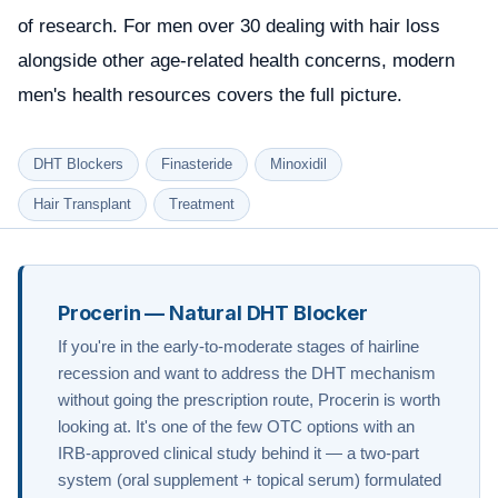
of research. For men over 30 dealing with hair loss
alongside other age-related health concerns,
modern
men's health resources
covers the full picture.
DHT Blockers
Finasteride
Minoxidil
Hair Transplant
Treatment
Procerin — Natural DHT Blocker
If you're in the early-to-moderate stages of hairline
recession and want to address the DHT mechanism
without going the prescription route, Procerin is worth
looking at. It's one of the few OTC options with an
IRB-approved clinical study behind it — a two-part
system (oral supplement + topical serum) formulated