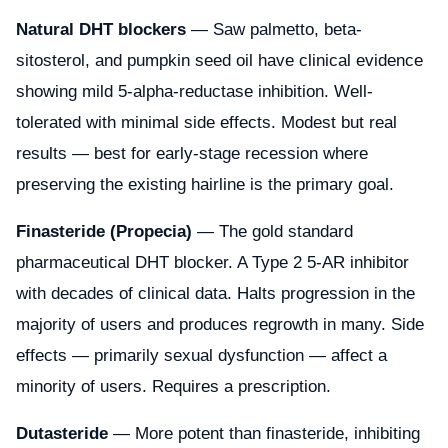
Natural DHT blockers
— Saw palmetto, beta-
sitosterol, and pumpkin seed oil have clinical evidence
showing mild 5-alpha-reductase inhibition. Well-
tolerated with minimal side effects. Modest but real
results — best for early-stage recession where
preserving the existing hairline is the primary goal.
Finasteride (Propecia)
— The gold standard
pharmaceutical DHT blocker. A Type 2 5-AR inhibitor
with decades of clinical data. Halts progression in the
majority of users and produces regrowth in many. Side
effects — primarily sexual dysfunction — affect a
minority of users. Requires a prescription.
Dutasteride
— More potent than finasteride, inhibiting