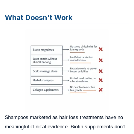
What Doesn't Work
Shampoos marketed as hair loss treatments have no
meaningful clinical evidence. Biotin supplements don't