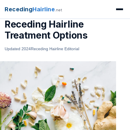
Receding
Hairline
.net
Receding Hairline
Treatment Options
Updated 2024
Receding Hairline Editorial