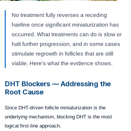
No treatment fully reverses a receding
hairline once significant miniaturization has
occurred. What treatments can do is slow or
halt further progression, and in some cases
stimulate regrowth in follicles that are still
viable. Here's what the evidence shows.
DHT Blockers — Addressing the
Root Cause
Since DHT-driven follicle miniaturization is the
underlying mechanism, blocking DHT is the most
logical first-line approach.