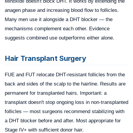
Minoxidil doesn't block DHT. It works by extending the
anagen phase and increasing blood flow to follicles.
Many men use it alongside a DHT blocker — the
mechanisms complement each other. Evidence
suggests combined use outperforms either alone.
Hair Transplant Surgery
FUE and FUT relocate DHT-resistant follicles from the
back and sides of the scalp to the hairline. Results are
permanent for transplanted hairs. Important: a
transplant doesn't stop ongoing loss in non-transplanted
follicles — most surgeons recommend stabilizing with
a DHT blocker before and after. Most appropriate for
Stage IV+ with sufficient donor hair.