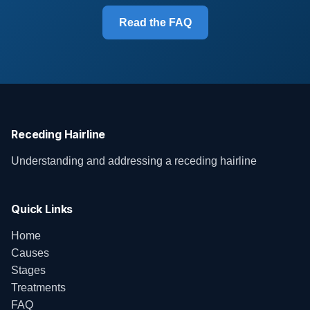
Read the FAQ
Receding Hairline
Understanding and addressing a receding hairline
Quick Links
Home
Causes
Stages
Treatments
FAQ